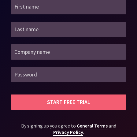
First name
Last name
Company name
Password
START FREE TRIAL
By signing up you agree to
General Terms
and
Privacy Policy
.