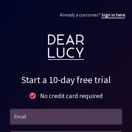
Already a customer?
Sign in here
.
Start a 10-day free trial
No credit card required
Email